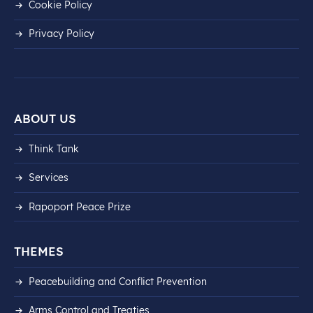
Cookie Policy
Privacy Policy
ABOUT US
Think Tank
Services
Rapoport Peace Prize
THEMES
Peacebuilding and Conflict Prevention
Arms Control and Treaties