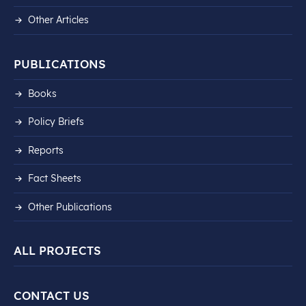
Other Articles
PUBLICATIONS
Books
Policy Briefs
Reports
Fact Sheets
Other Publications
ALL PROJECTS
CONTACT US