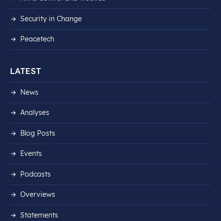
Security in Change
Peacetech
LATEST
News
Analyses
Blog Posts
Events
Podcasts
Overviews
Statements