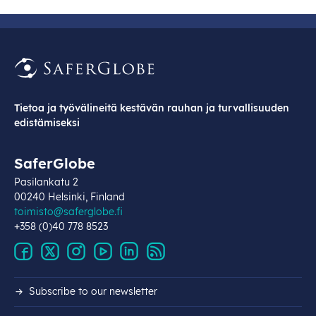
Tietoa ja työvälineitä kestävän rauhan ja turvallisuuden
edistämiseksi
SaferGlobe
Pasilankatu 2
00240 Helsinki, Finland
toimisto@saferglobe.fi
+358 (0)40 778 8523
Subscribe to our newsletter