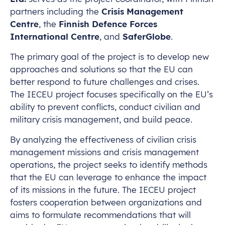
partners including the
Crisis Management
Centre
, the
Finnish Defence Forces
International Centre
, and
SaferGlobe
.
The primary goal of the project is to develop new
approaches and solutions so that the EU can
better respond to future challenges and crises.
The IECEU project focuses specifically on the EU’s
ability to prevent conflicts, conduct civilian and
military crisis management, and build peace.
By analyzing the effectiveness of civilian crisis
management missions and crisis management
operations, the project seeks to identify methods
that the EU can leverage to enhance the impact
of its missions in the future. The IECEU project
fosters cooperation between organizations and
aims to formulate recommendations that will