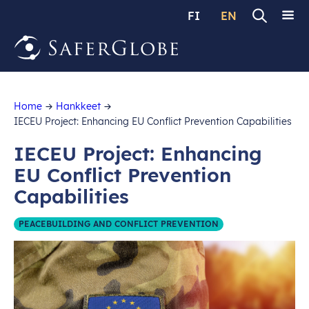
FI
EN
Home
Hankkeet
IECEU Project: Enhancing EU Conflict Prevention Capabilities
IECEU Project: Enhancing
EU Conflict Prevention
Capabilities
PEACEBUILDING AND CONFLICT PREVENTION