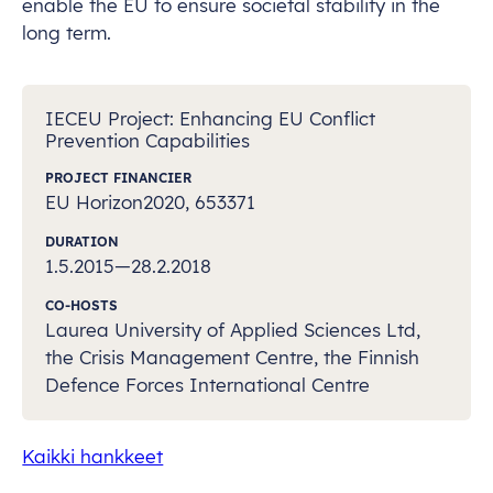
enable the EU to ensure societal stability in the
long term.
IECEU Project: Enhancing EU Conflict
Prevention Capabilities
PROJECT FINANCIER
EU Horizon2020, 653371
DURATION
1.5.2015—28.2.2018
CO-HOSTS
Laurea University of Applied Sciences Ltd,
the Crisis Management Centre, the Finnish
Defence Forces International Centre
Kaikki hankkeet