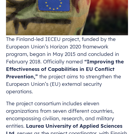
The Finland-led IECEU project, funded by the
European Union’s Horizon 2020 framework
program, began in May 2015 and concluded in
February 2018. Officially named
“Improving the
Effectiveness of Capabilities in EU Conflict
Prevention,”
the project aims to strengthen the
European Union’s (EU) external security
operations.
The project consortium includes eleven
organizations from seven different countries,
encompassing civilian, research, and military
entities.
Laurea University of Applied Sciences
Ltd.
serves as the project coordinator, with Finnish