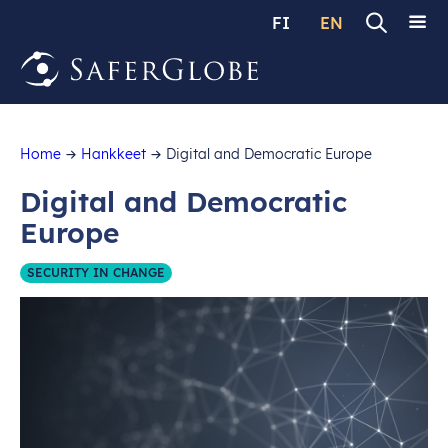
FI
EN
Home
Hankkeet
Digital and Democratic Europe
Digital and Democratic
Europe
SECURITY IN CHANGE