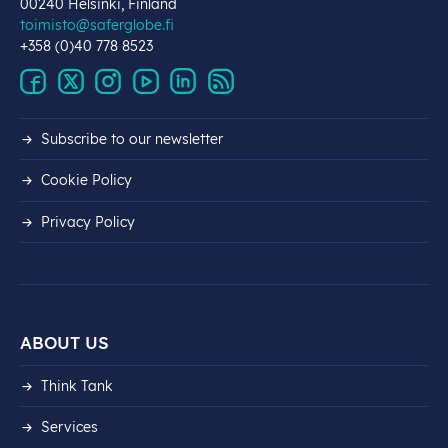
00240 Helsinki, Finland
toimisto@saferglobe.fi
+358 (0)40 778 8523
Subscribe to our newsletter
Cookie Policy
Privacy Policy
ABOUT US
Think Tank
Services