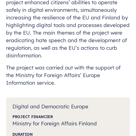
project enhanced citizens’ abilities to operate
safely in digital environments, simultaneously
increasing the resilience of the EU and Finland by
highlighting digital tools and processes developed
by the EU. The main themes of the project were
eradicating hate speech and the development of
regulation, as well as the EU’s actions to curb
disinformation.
The project was carried out with the support of
the Ministry for Foreign Affairs’ Europe
Information service.
Digital and Democratic Europe
PROJECT FINANCIER
Ministry for Foreign Affairs Finland
DURATION