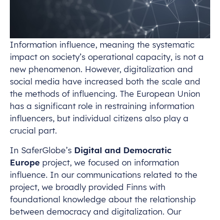
Information influence, meaning the systematic
impact on society’s operational capacity, is not a
new phenomenon. However, digitalization and
social media have increased both the scale and
the methods of influencing. The European Union
has a significant role in restraining information
influencers, but individual citizens also play a
crucial part.
In SaferGlobe’s
Digital and Democratic
Europe
project, we focused on information
influence. In our communications related to the
project, we broadly provided Finns with
foundational knowledge about the relationship
between democracy and digitalization. Our