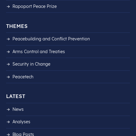
Rapoport Peace Prize
THEMES
Peacebuilding and Conflict Prevention
Arms Control and Treaties
Security in Change
Peacetech
LATEST
News
Analyses
Blog Posts