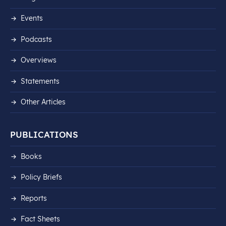
Events
Podcasts
Overviews
Statements
Other Articles
PUBLICATIONS
Books
Policy Briefs
Reports
Fact Sheets