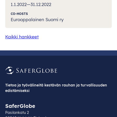
1.1.2022—31.12.2022
CO-HOSTS
Eurooppalainen Suomi ry
Kaikki hankkeet
Tietoa ja työvälineitä kestävän rauhan ja turvallisuuden
edistämiseksi
SaferGlobe
Pasilankatu 2