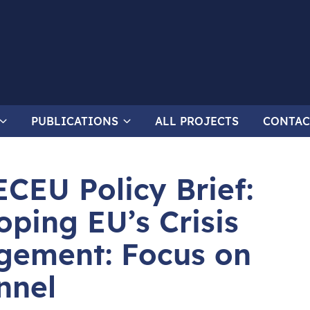
PUBLICATIONS
ALL PROJECTS
CONTAC
ECEU Policy Brief:
oping EU’s Crisis
ement: Focus on
nnel