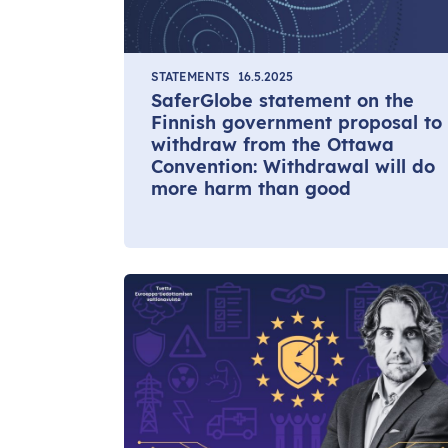
STATEMENTS
16.5.2025
SaferGlobe statement on the
Finnish government proposal to
withdraw from the Ottawa
Convention: Withdrawal will do
more harm than good