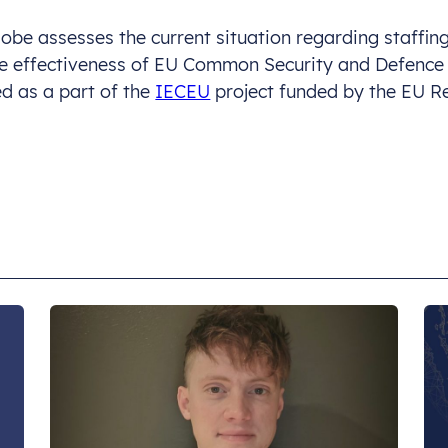
lobe assesses the current situation regarding staffi
ase effectiveness of EU Common Security and Defence
ed as a part of the
IECEU
project funded by the EU R