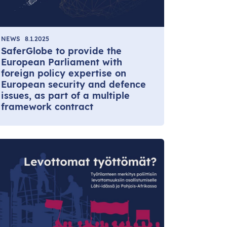
NEWS
8.1.2025
SaferGlobe to provide the
European Parliament with
foreign policy expertise on
European security and defence
issues, as part of a multiple
framework contract