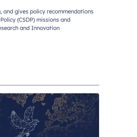
ng, and gives policy recommendations
 Policy (CSDP) missions and
esearch and Innovation