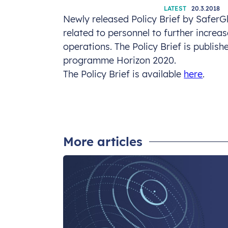
LATEST
20.3.2018
Newly released Policy Brief by SaferG
related to personnel to further incre
operations. The Policy Brief is publish
programme Horizon 2020.
The Policy Brief is available
here
.
More articles