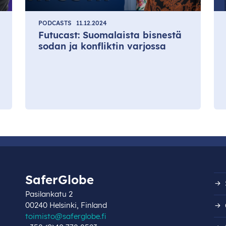
PODCASTS
11.12.2024
Futucast: Suomalaista bisnestä
sodan ja konfliktin varjossa
SaferGlobe
Pasilankatu 2
00240 Helsinki, Finland
toimisto@saferglobe.fi