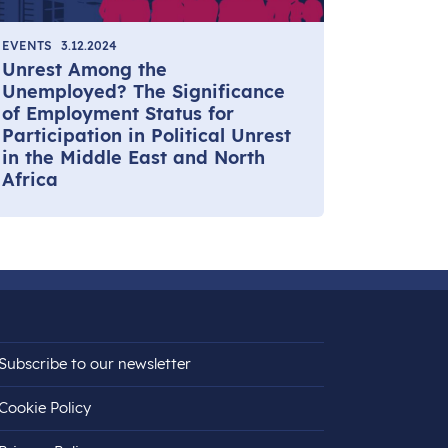
EVENTS
3.12.2024
Unrest Among the
Unemployed? The Significance
of Employment Status for
Participation in Political Unrest
in the Middle East and North
Africa
Subscribe to our newsletter
Cookie Policy