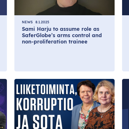
NEWS
8.1.2025
Sami Harju to assume role as
SaferGlobe’s arms control and
non-proliferation trainee