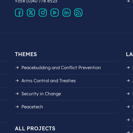
+358 (0)40 778 8523
THEMES
LA
Peacebuilding and Conflict Prevention
Arms Control and Treaties
Security in Change
Peacetech
ALL PROJECTS