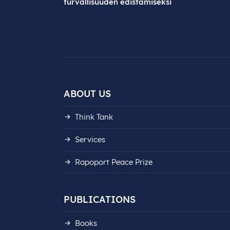
turvallisuuden edistämiseksi
ABOUT US
Think Tank
Services
Rapoport Peace Prize
PUBLICATIONS
Books