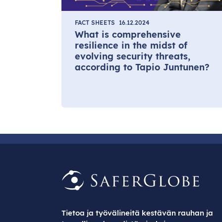
FACT SHEETS
16.12.2024
What is comprehensive
resilience in the midst of
evolving security threats,
according to Tapio Juntunen?
Tietoa ja työvälineitä kestävän rauhan ja