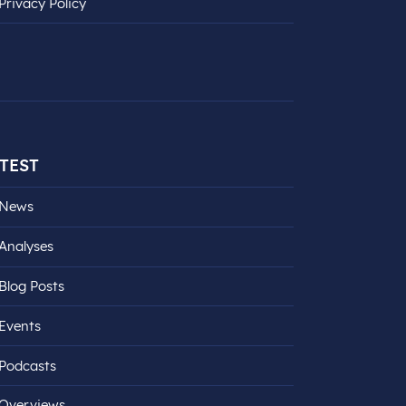
Privacy Policy
TEST
News
Analyses
Blog Posts
Events
Podcasts
Overviews