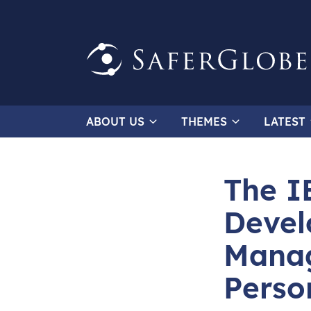
ABOUT US
THEMES
LATEST
The I
Devel
Manag
Perso