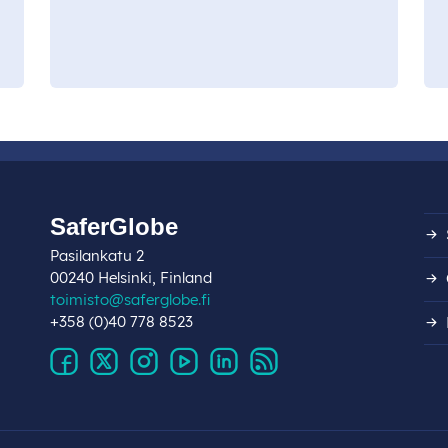
SaferGlobe
Pasilankatu 2
00240 Helsinki, Finland
toimisto@saferglobe.fi
+358 (0)40 778 8523