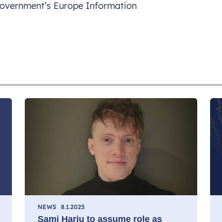
 Government’s Europe Information
NEWS
8.1.2025
Sami Harju to assume role as