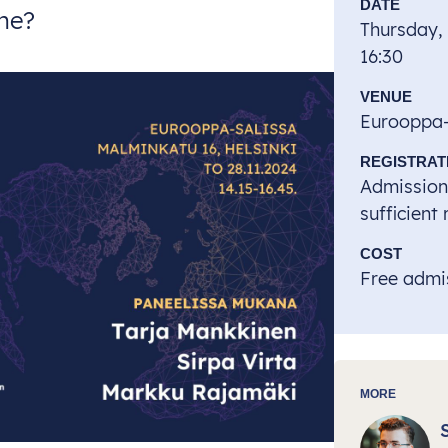
DATE
ine?
Thursday,
16:30
VENUE
Eurooppa-s
REGISTRAT
Admission 
sufficient
COST
Free admis
MORE