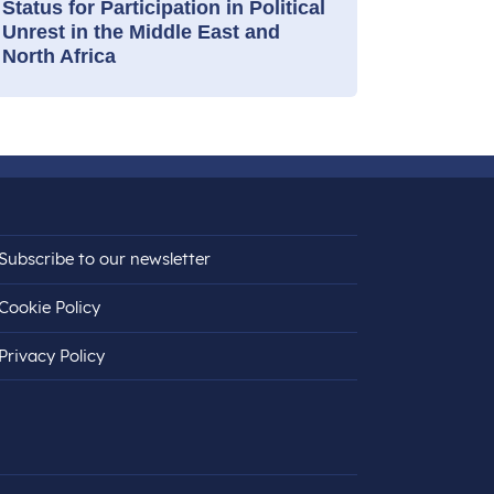
Status for Participation in Political
Unrest in the Middle East and
North Africa
Subscribe to our newsletter
Cookie Policy
Privacy Policy