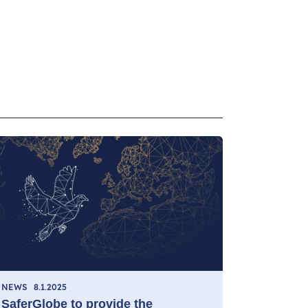
NEWS
8.1.2025
SaferGlobe to provide the