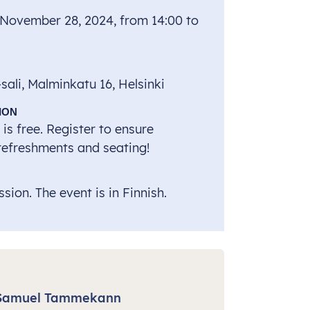
 November 28, 2024, from 14:00 to
ali, Malminkatu 16, Helsinki
ION
is free. Register to ensure
 refreshments and seating!
sion. The event is in Finnish.
Samuel Tammekann