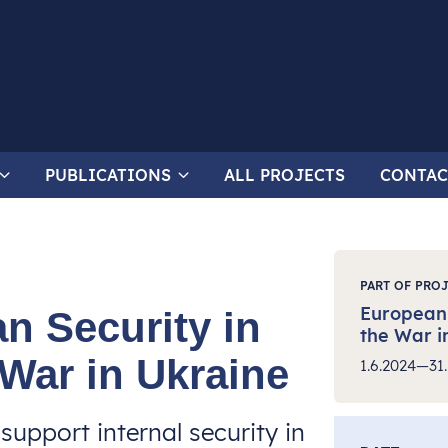
PUBLICATIONS
ALL PROJECTS
CONTAC
PART OF PRO
European 
n Security in
the War i
 War in Ukraine
1.6.2024—31.
support internal security in