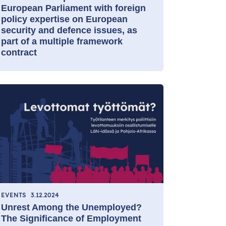
European Parliament with foreign
policy expertise on European
security and defence issues, as
part of a multiple framework
contract
EVENTS
3.12.2024
Unrest Among the Unemployed?
The Significance of Employment