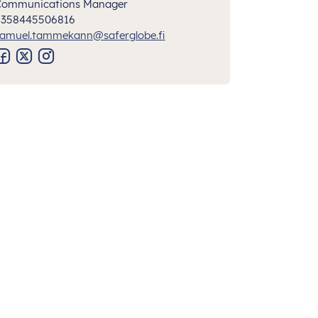
Communications Manager
+358445506816
amuel.tammekann@saferglobe.fi