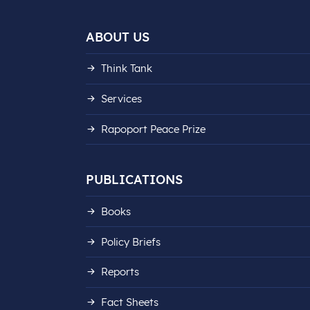
ABOUT US
Think Tank
Services
Rapoport Peace Prize
PUBLICATIONS
Books
Policy Briefs
Reports
Fact Sheets