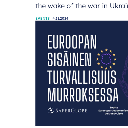
the wake of the war in Ukra
EVENTS
4.11.2024