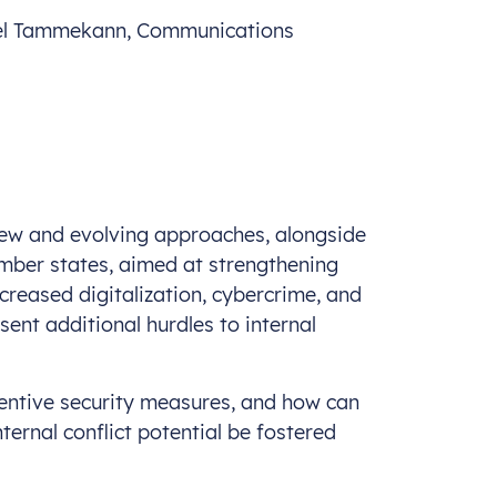
uel Tammekann, Communications
 new and evolving approaches, alongside
ber states, aimed at strengthening
ncreased digitalization, cybercrime, and
ent additional hurdles to internal
entive security measures, and how can
nternal conflict potential be fostered