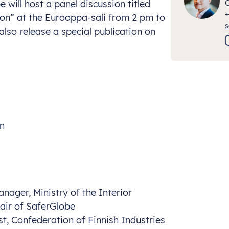
will host a panel discussion titled
ion” at the Eurooppa-sali from 2 pm to
s
also release a special publication on
on
nager, Ministry of the Interior
hair of SaferGlobe
ist, Confederation of Finnish Industries