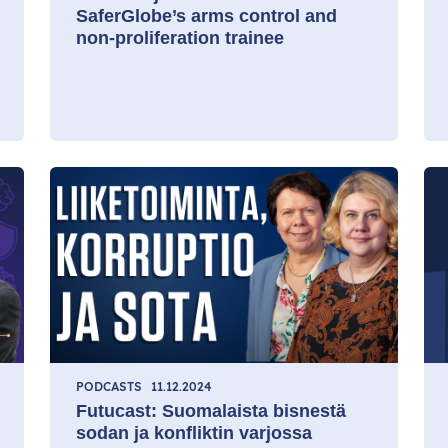
SaferGlobe’s arms control and
non-proliferation trainee
PODCASTS
11.12.2024
Futucast: Suomalaista bisnestä
sodan ja konfliktin varjossa