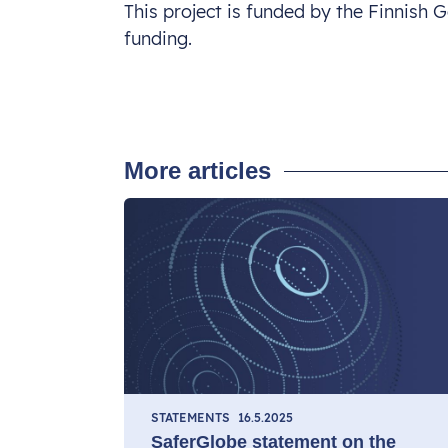
This project is funded by the Finnish
funding.
More articles
STATEMENTS
16.5.2025
SaferGlobe statement on the