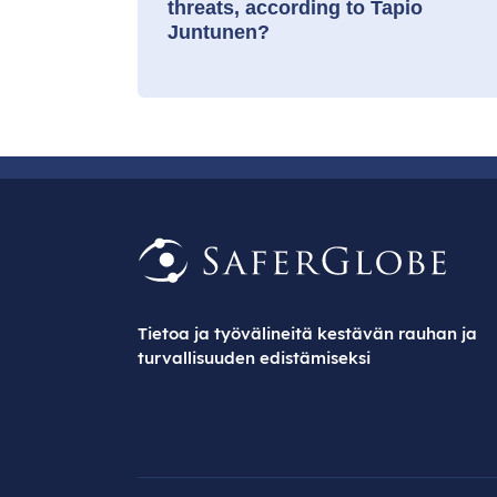
threats, according to Tapio
Juntunen?
Tietoa ja työvälineitä kestävän rauhan ja
turvallisuuden edistämiseksi