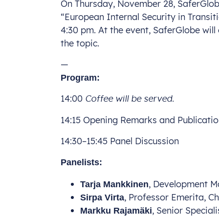
On Thursday, November 28, SaferGlobe 
“European Internal Security in Transit
4:30 pm. At the event, SaferGlobe will 
the topic.
—
Program:
14:00
Coffee will be served.
14:15 Opening Remarks and Publicati
14:30–15:45 Panel Discussion
Panelists:
, Development Ma
Tarja Mankkinen
, Professor Emerita, C
Sirpa Virta
, Senior Special
Markku Rajamäki