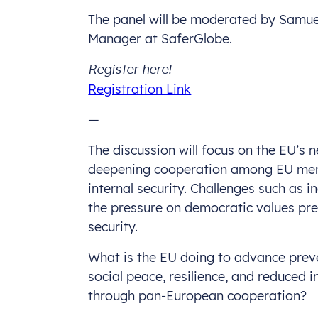
The panel will be moderated by Sam
Manager at SaferGlobe.
Register here!
Registration Link
—
The discussion will focus on the EU’s
deepening cooperation among EU mem
internal security. Challenges such as i
the pressure on democratic values pres
security.
What is the EU doing to advance prev
social peace, resilience, and reduced i
through pan-European cooperation?