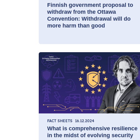
Finnish government proposal to
withdraw from the Ottawa
Convention: Withdrawal will do
more harm than good
FACT SHEETS
16.12.2024
What is comprehensive resilience
in the midst of evolving security