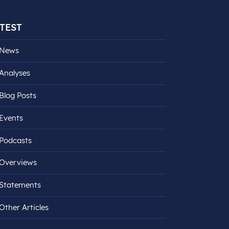
TEST
News
Analyses
Blog Posts
Events
Podcasts
Overviews
Statements
Other Articles