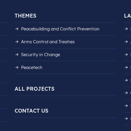
THEMES
LA
Peacebuilding and Conflict Prevention
Arms Control and Treaties
Security in Change
Peacetech
ALL PROJECTS
CONTACT US