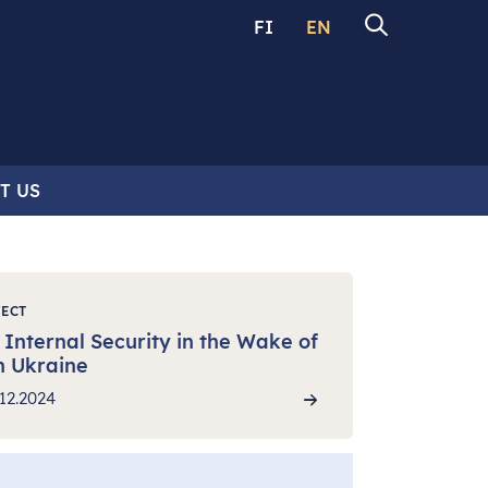
FI
EN
T US
JECT
Internal Security in the Wake of
n Ukraine
12.2024