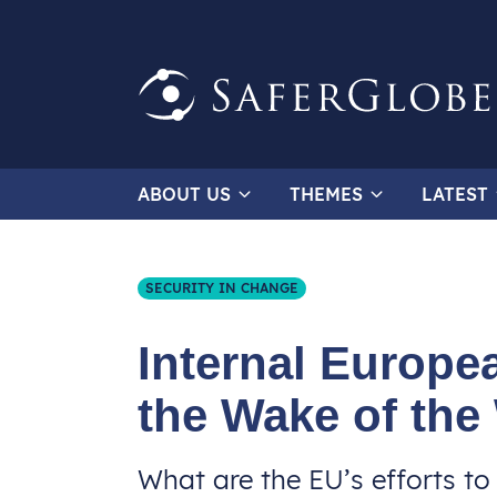
ABOUT US
THEMES
LATEST
SECURITY IN CHANGE
Internal Europea
the Wake of the
What are the EU’s efforts to 